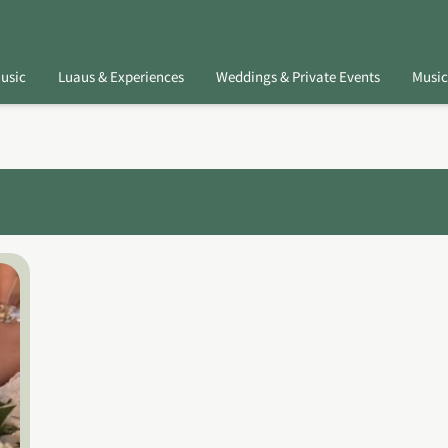
usic
Luaus & Experiences
Weddings & Private Events
Music