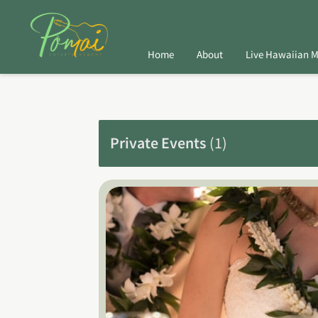
Home
About
Live Hawaiian M
Private Events
(
1
)