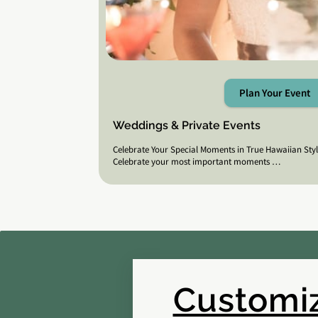
Plan Your Event
Weddings & Private Events
Celebrate Your Special Moments in True Hawaiian Sty
Celebrate your most important moments …
Customiz