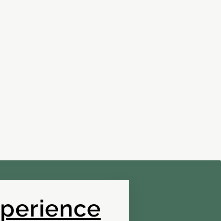
xperience