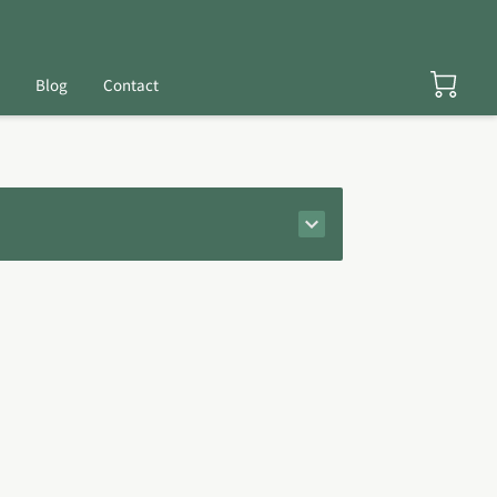
Blog
Contact