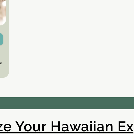
le
e Your Hawaiian E